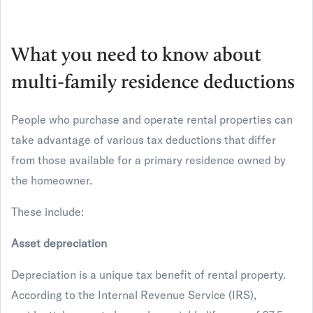
What you need to know about
multi-family residence deductions
People who purchase and operate rental properties can
take advantage of various tax deductions that differ
from those available for a primary residence owned by
the homeowner.
These include:
Asset depreciation
Depreciation is a unique tax benefit of rental property.
According to the Internal Revenue Service (IRS),