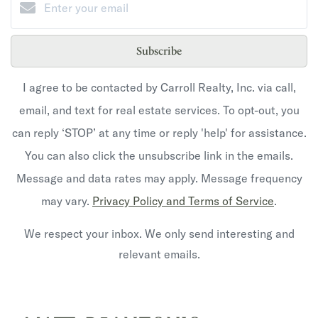
Subscribe
I agree to be contacted by Carroll Realty, Inc. via call,
email, and text for real estate services. To opt-out, you
can reply ‘STOP’ at any time or reply 'help' for assistance.
You can also click the unsubscribe link in the emails.
Message and data rates may apply. Message frequency
may vary.
Privacy Policy and Terms of Service
.
We respect your inbox. We only send interesting and
relevant emails.