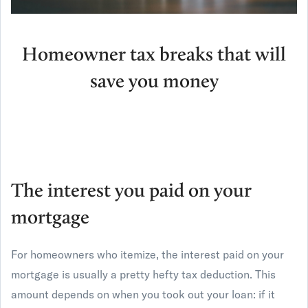
Homeowner tax breaks that will
save you money
The interest you paid on your
mortgage
For homeowners who itemize, the interest paid on your
mortgage is usually a pretty hefty tax deduction. This
amount depends on when you took out your loan: if it