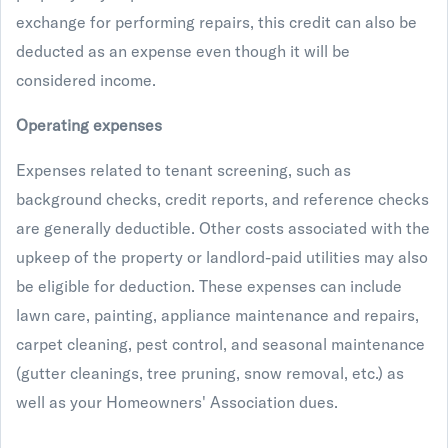
exchange for performing repairs, this credit can also be
deducted as an expense even though it will be
considered income.
Operating expenses
Expenses related to tenant screening, such as
background checks, credit reports, and reference checks
are generally deductible. Other costs associated with the
upkeep of the property or landlord-paid utilities may also
be eligible for deduction. These expenses can include
lawn care, painting, appliance maintenance and repairs,
carpet cleaning, pest control, and seasonal maintenance
(gutter cleanings, tree pruning, snow removal, etc.) as
well as your Homeowners' Association dues.