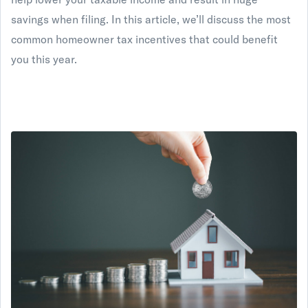
savings when filing. In this article, we’ll discuss the most
common homeowner tax incentives that could benefit
you this year.