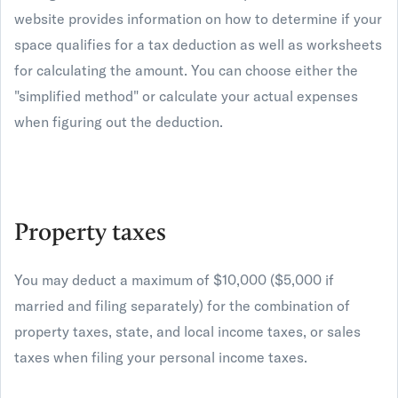
website provides information on how to determine if your
space qualifies for a tax deduction as well as worksheets
for calculating the amount. You can choose either the
"simplified method" or calculate your actual expenses
when figuring out the deduction.
Property taxes
You may deduct a maximum of $10,000 ($5,000 if
married and filing separately) for the combination of
property taxes, state, and local income taxes, or sales
taxes when filing your personal income taxes.