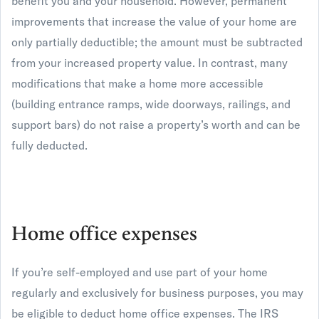
benefit you and your household. However, permanent
improvements that increase the value of your home are
only partially deductible; the amount must be subtracted
from your increased property value. In contrast, many
modifications that make a home more accessible
(building entrance ramps, wide doorways, railings, and
support bars) do not raise a property’s worth and can be
fully deducted.
Home office expenses
If you’re self-employed and use part of your home
regularly and exclusively for business purposes, you may
be eligible to deduct home office expenses. The IRS