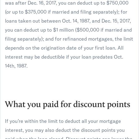
was after Dec. 16, 2017, you can deduct up to $750,000
(or up to $375,000 if married and filing separately); for
loans taken out between Oct. 14, 1987, and Dec. 15, 2017,
you can deduct up to $1 million ($500,000 if married and
filing separately); and for refinanced mortgages, the limit
depends on the origination date of your first loan. All
interest may be deductible if your loan predates Oct.
14th, 1987.
What you paid for discount points
If you’re within the limit to deduct all your mortgage
interest, you may also deduct the discount points you