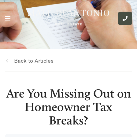
Back to Articles
Are You Missing Out on
Homeowner Tax
Breaks?