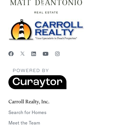
Carroll Realty, Inc.
Search for Homes
Meet the Team