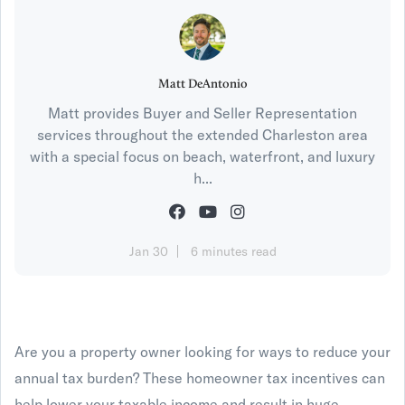
Matt DeAntonio
Matt provides Buyer and Seller Representation
services throughout the extended Charleston area
with a special focus on beach, waterfront, and luxury
h...
Jan 30
6 minutes read
Are you a property owner looking for ways to reduce your
annual tax burden? These homeowner tax incentives can
help lower your taxable income and result in huge