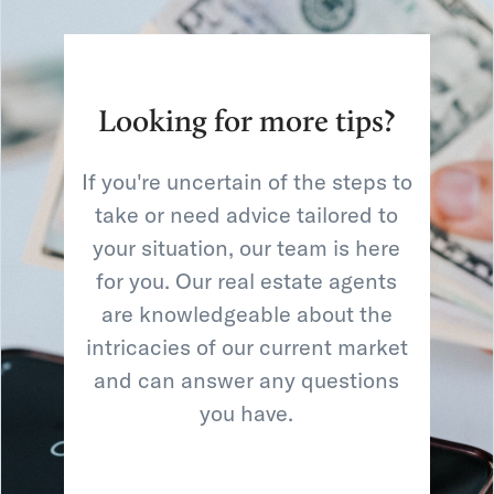
Looking for more tips?
If you're uncertain of the steps to
take or need advice tailored to
your situation, our team is here
for you. Our real estate agents
are knowledgeable about the
intricacies of our current market
and can answer any questions
you have.