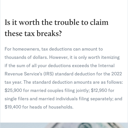
Is it worth the trouble to claim
these tax breaks?
For homeowners, tax deductions can amount to
thousands of dollars. However, it is only worth itemizing
if the sum of all your deductions exceeds the Internal
Revenue Service's (IRS) standard deduction for the 2022
tax year. The standard deduction amounts are as follows:
$25,900 for married couples filing jointly; $12,950 for
single filers and married individuals filing separately; and
$19,400 for heads of households.