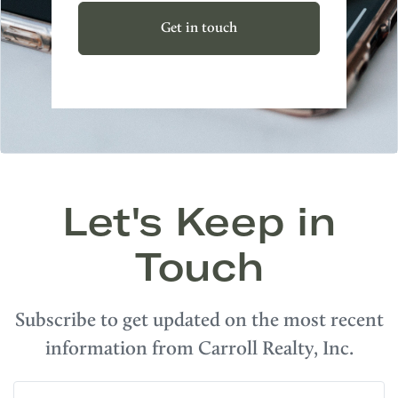
Get in touch
Let's Keep in
Touch
Subscribe to get updated on the most recent
information from Carroll Realty, Inc.