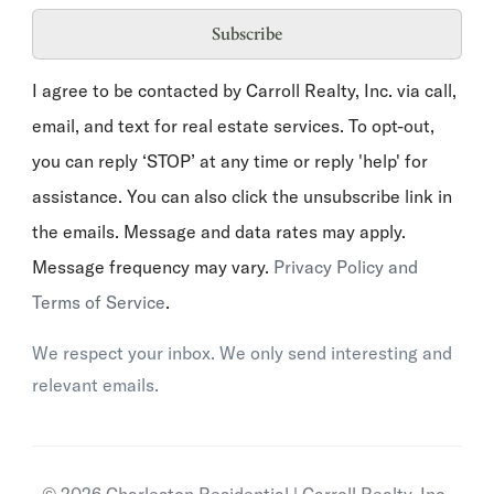
Subscribe
I agree to be contacted by Carroll Realty, Inc. via call,
email, and text for real estate services. To opt-out,
you can reply ‘STOP’ at any time or reply 'help' for
assistance. You can also click the unsubscribe link in
the emails. Message and data rates may apply.
Message frequency may vary.
Privacy Policy and
Terms of Service
.
We respect your inbox. We only send interesting and
relevant emails.
© 2026 Charleston Residential | Carroll Realty, Inc..