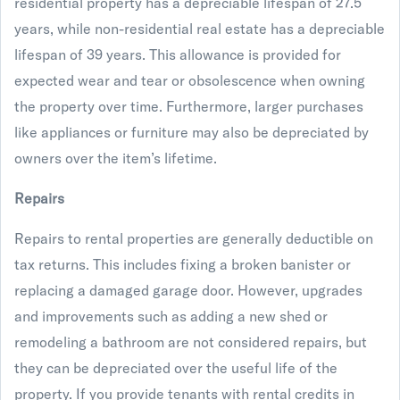
residential property has a depreciable lifespan of 27.5
years, while non-residential real estate has a depreciable
lifespan of 39 years. This allowance is provided for
expected wear and tear or obsolescence when owning
the property over time. Furthermore, larger purchases
like appliances or furniture may also be depreciated by
owners over the item’s lifetime.
Repairs
Repairs to rental properties are generally deductible on
tax returns. This includes fixing a broken banister or
replacing a damaged garage door. However, upgrades
and improvements such as adding a new shed or
remodeling a bathroom are not considered repairs, but
they can be depreciated over the useful life of the
property. If you provide tenants with rental credits in