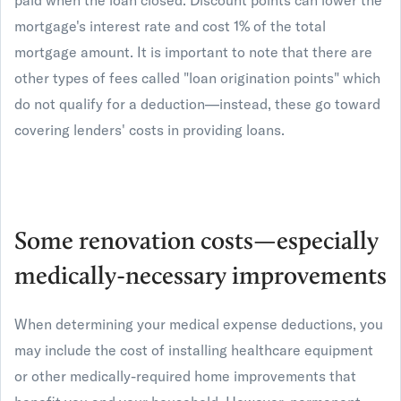
paid when the loan closed. Discount points can lower the
mortgage's interest rate and cost 1% of the total
mortgage amount. It is important to note that there are
other types of fees called "loan origination points" which
do not qualify for a deduction—instead, these go toward
covering lenders' costs in providing loans.
Some renovation costs—especially
medically-necessary improvements
When determining your medical expense deductions, you
may include the cost of installing healthcare equipment
or other medically-required home improvements that