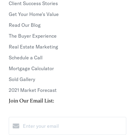
Client Success Stories
Get Your Home's Value
Read Our Blog
The Buyer Experience
Real Estate Marketing
Schedule a Call
Mortgage Calculator
Sold Gallery
2021 Market Forecast
Join Our Email List: