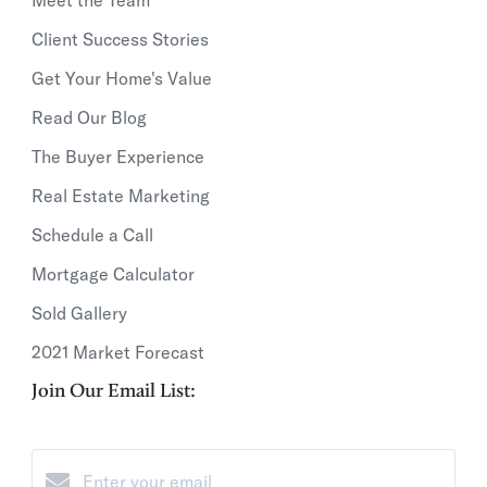
Client Success Stories
Get Your Home's Value
Read Our Blog
The Buyer Experience
Real Estate Marketing
Schedule a Call
Mortgage Calculator
Sold Gallery
2021 Market Forecast
Join Our Email List: