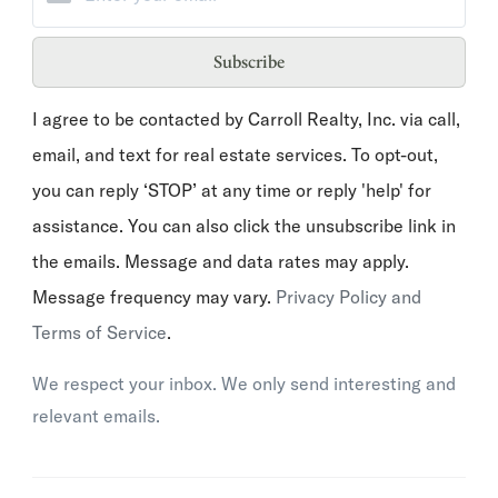
Subscribe
I agree to be contacted by Carroll Realty, Inc. via call,
email, and text for real estate services. To opt-out,
you can reply ‘STOP’ at any time or reply 'help' for
assistance. You can also click the unsubscribe link in
the emails. Message and data rates may apply.
Message frequency may vary.
Privacy Policy and
Terms of Service
.
We respect your inbox. We only send interesting and
relevant emails.