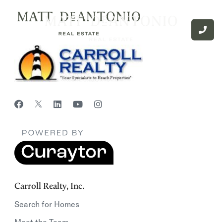
Carroll Realty, Inc.
Search for Homes
Meet the Team